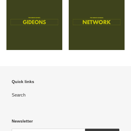
Quick links
Search
Newsletter